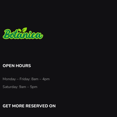
OPEN HOURS
Monday – Friday: 8am – 4pm
Saturday: 9am – 5pm
GET MORE RESERVED ON