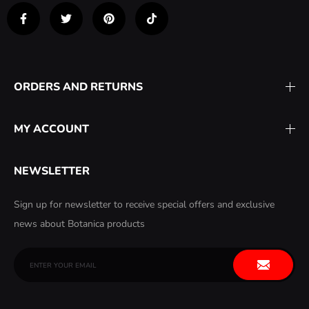
ORDERS AND RETURNS
MY ACCOUNT
NEWSLETTER
Sign up for newsletter to receive special offers and exclusive
news about Botanica products