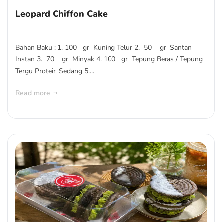
Leopard Chiffon Cake
Bahan Baku : 1. 100 gr Kuning Telur 2. 50 gr Santan
Instan 3. 70 gr Minyak 4. 100 gr Tepung Beras / Tepung
Tergu Protein Sedang 5....
Read more