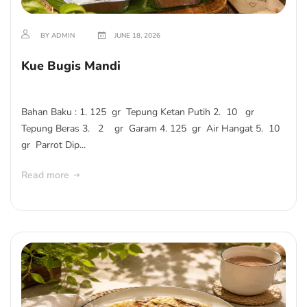
BY ADMIN
JUNE 18, 2026
Kue Bugis Mandi
Bahan Baku : 1. 125 gr Tepung Ketan Putih 2. 10 gr
Tepung Beras 3. 2 gr Garam 4. 125 gr Air Hangat 5. 10
gr Parrot Dip...
Read more