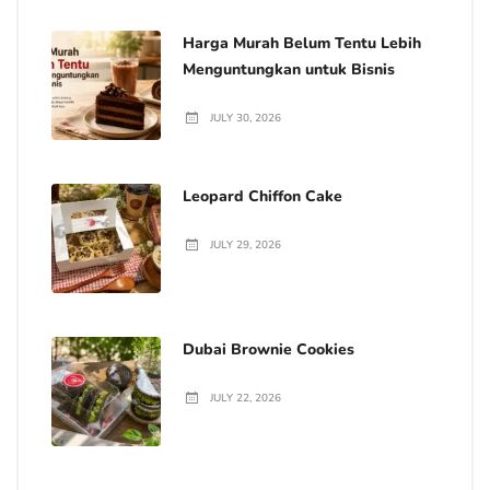
Harga Murah Belum Tentu Lebih
Menguntungkan untuk Bisnis
JULY 30, 2026
Leopard Chiffon Cake
JULY 29, 2026
Dubai Brownie Cookies
JULY 22, 2026