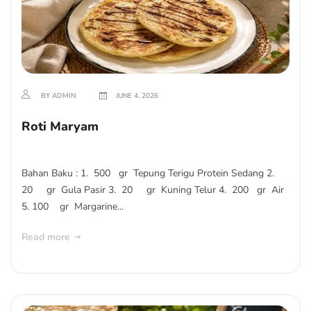
BY ADMIN
JUNE 4, 2026
Roti Maryam
Bahan Baku : 1. 500 gr Tepung Terigu Protein Sedang 2.
20 gr Gula Pasir 3. 20 gr Kuning Telur 4. 200 gr Air
5. 100 gr Margarine...
Read more