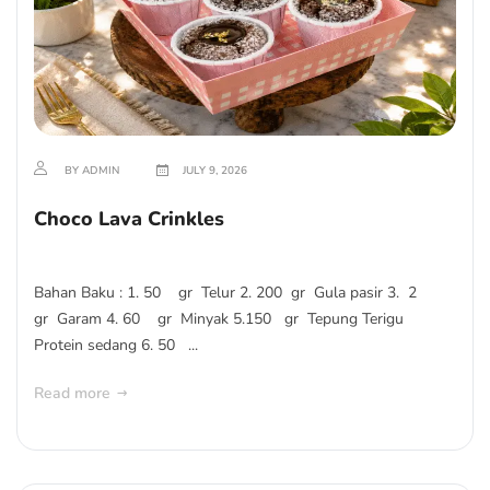
BY ADMIN
JULY 9, 2026
Choco Lava Crinkles
Bahan Baku : 1. 50 gr Telur 2. 200 gr Gula pasir 3. 2
gr Garam 4. 60 gr Minyak 5.150 gr Tepung Terigu
Protein sedang 6. 50 ...
Read more