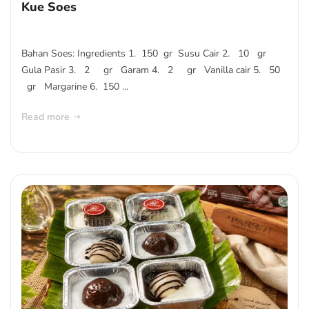
Kue Soes
Bahan Soes: Ingredients 1. 150 gr Susu Cair 2. 10 gr
Gula Pasir 3. 2 gr Garam 4. 2 gr Vanilla cair 5. 50
gr Margarine 6. 150 ...
Read more