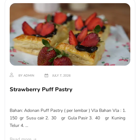
BY ADMIN
JULY 7, 2026
Strawberry Puff Pastry
Bahan: Adonan Puff Pastry ( per lembar ) Vla Bahan Vla : 1.
150 gr Susu cair 2. 30 gr Gula Pasir 3. 40 gr Kuning
Telur 4. ...
Read more