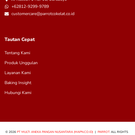
+62812-9299-9789
customercare@parrotcokelat.co.id
Tautan Cepat
Tentang Kami
Produk Unggulan
Layanan Kami
Baking Insight
Hubungi Kami
© 2026
PT MULTI ANEKA PANGAN NUSANTARA (MAPN.CO.ID)
|
PARROT.
ALL RIGHTS