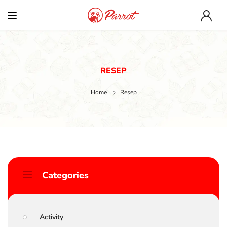
RESEP
Home
Resep
Categories
Activity