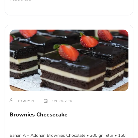
BY ADMIN
JUNE 30, 2026
Brownies Cheesecake
Bahan A – Adonan Brownies Chocolate • 200 gr Telur • 150