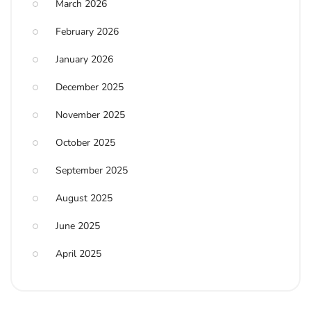
March 2026
February 2026
January 2026
December 2025
November 2025
October 2025
September 2025
August 2025
June 2025
April 2025