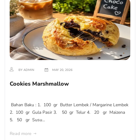
BY ADMIN
MAY 20, 2026
Cookies Marshmallow
Bahan Baku : 1. 100 gr Butter Lembek / Margarine Lembek
2. 100 gr Gula Pasir 3. 50 gr Telur 4. 20 gr Maizena
5. 50 gr Susu...
Read more