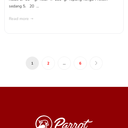
sedang 5. 20 ...
Read more
1
2
…
6