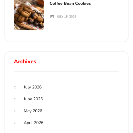
Coffee Bean Cookies
JULY 15, 2026
Archives
July 2026
June 2026
May 2026
April 2026