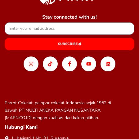
Stay connected with us!
SUBSCRIBE
Parrot Cokelat, pelopor cokelat Indonesia sejak 1952 di
bawah
PT MULTI ANEKA PANGAN NUSANTARA
(MAPN.CO.ID)
dengan kualitas dari kakao pilihan.
Hubungi Kami
Jl. Kalisari 1 No. 01, Surabaya