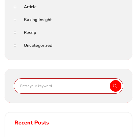
Article
Baking Insight
Resep
Uncategorized
Recent Posts