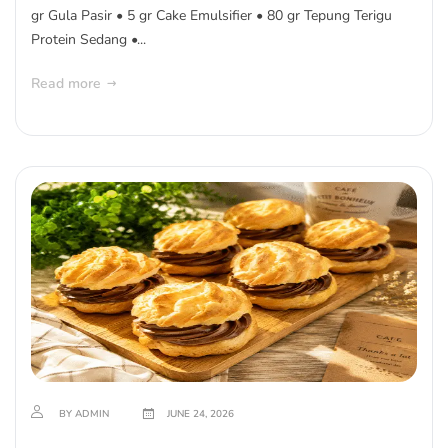
gr Gula Pasir • 5 gr Cake Emulsifier • 80 gr Tepung Terigu
Protein Sedang •...
Read more
BY ADMIN
JUNE 24, 2026