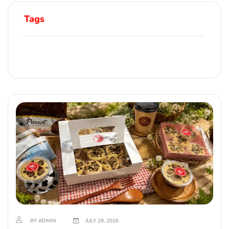
Tags
BY ADMIN
JULY 29, 2026