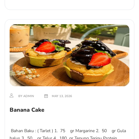
BY ADMIN
MAY 13, 2026
Banana Cake
Bahan Baku : ( Tarlet ) 1. 75 gr Margarine 2. 50 gr Gula
halus 3. 50 gr Telur 4. 180 gr Tepung Terigu Protein