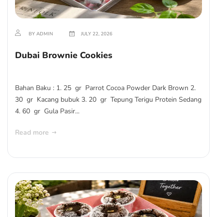
BY ADMIN
JULY 22, 2026
Dubai Brownie Cookies
Bahan Baku : 1. 25 gr Parrot Cocoa Powder Dark Brown 2.
30 gr Kacang bubuk 3. 20 gr Tepung Terigu Protein Sedang
4. 60 gr Gula Pasir...
Read more